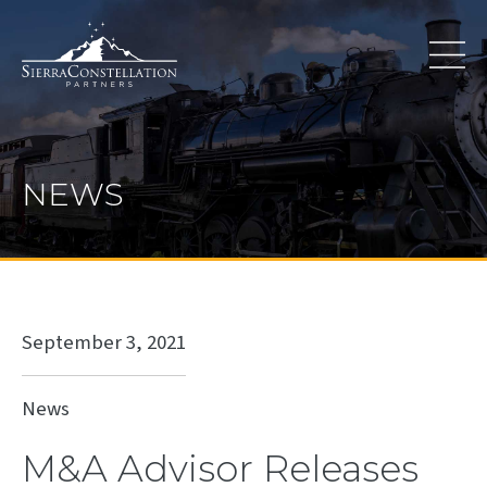
NEWS
September 3, 2021
News
M&A Advisor Releases