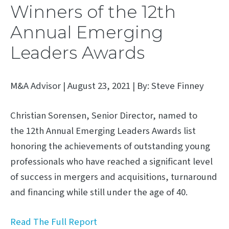
Winners of the 12th
Annual Emerging
Leaders Awards
M&A Advisor | August 23, 2021 | By: Steve Finney
Christian Sorensen, Senior Director, named to
the 12th Annual Emerging Leaders Awards list
honoring the achievements of outstanding young
professionals who have reached a significant level
of success in mergers and acquisitions, turnaround
and financing while still under the age of 40.
Read The Full Report