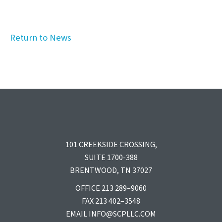
Return to News
101 CREEKSIDE CROSSING,
SUITE 1700-388
BRENTWOOD, TN 37027
OFFICE 213 289–9060
FAX 213 402–3548
EMAIL
INFO@SCPLLC.COM