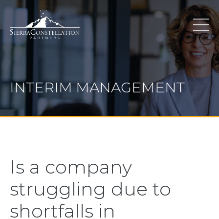
INTERIM MANAGEMENT
Is a company
struggling due to
shortfalls in