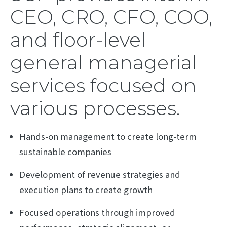
CEO, CRO, CFO, COO,
and floor-level
general managerial
services focused on
various processes.
Hands-on management to create long-term
sustainable companies
Development of revenue strategies and
execution plans to create growth
Focused operations through improved