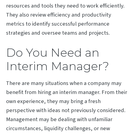
resources and tools they need to work efficiently.
They also review efficiency and productivity
metrics to identify successful performance
strategies and oversee teams and projects.
Do You Need an
Interim Manager?
There are many situations when a company may
benefit from hiring an interim manager. From their
own experience, they may bring a fresh
perspective with ideas not previously considered.
Management may be dealing with unfamiliar
circumstances, liquidity challenges, or new