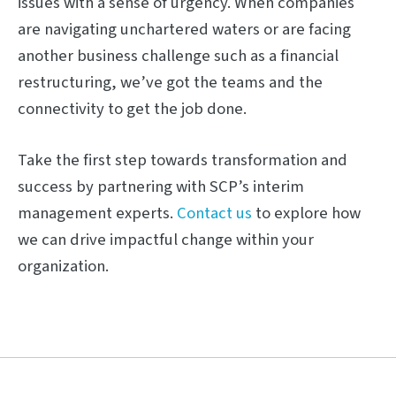
issues with a sense of urgency. When companies
are navigating unchartered waters or are facing
another business challenge such as a financial
restructuring, we’ve got the teams and the
connectivity to get the job done.
Take the first step towards transformation and
success by partnering with SCP’s interim
management experts.
Contact us
to explore how
we can drive impactful change within your
organization.