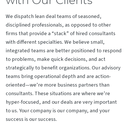
with Our Clients
We dispatch lean deal teams of seasoned,
disciplined professionals, as opposed to other
firms that provide a “stack” of hired consultants
with different specialties. We believe small,
integrated teams are better positioned to respond
to problems, make quick decisions, and act
strategically to benefit organizations. Our advisory
teams bring operational depth and are action-
oriented—we’re more business partners than
consultants. These situations are where we’re
hyper-focused, and our deals are very important
to us. Your company is our company, and your
success is our success.