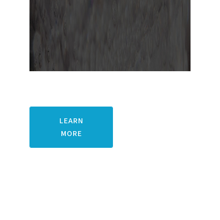
Pacific Ethanol, Inc.
LEARN
MORE