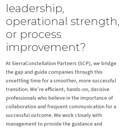
leadership,
operational strength,
or process
improvement?
At SierraConstellation Partners (SCP), we bridge
the gap and guide companies through this
unsettling time for a smoother, more successful
transition. We’re efficient, hands-on, decisive
professionals who believe in the importance of
collaboration and frequent communication for a
successful outcome. We work closely with
management to provide the guidance and