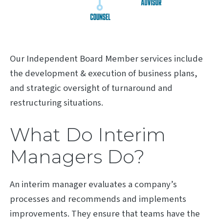
Our Independent Board Member services include
the development & execution of business plans,
and strategic oversight of turnaround and
restructuring situations.
What Do Interim
Managers Do?
An interim manager evaluates a company’s
processes and recommends and implements
improvements. They ensure that teams have the