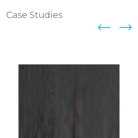
Case Studies