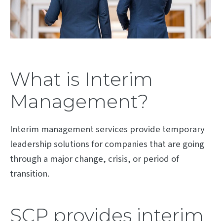
What is Interim
Management?
Interim management services provide temporary
leadership solutions for companies that are going
through a major change, crisis, or period of
transition.
SCP provides interim