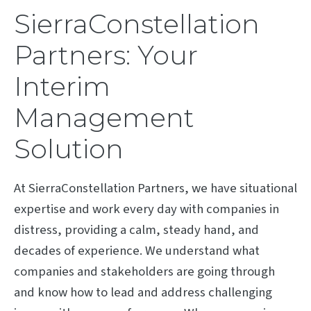
SierraConstellation
Partners: Your
Interim
Management
Solution
At SierraConstellation Partners, we have situational
expertise and work every day with companies in
distress, providing a calm, steady hand, and
decades of experience. We understand what
companies and stakeholders are going through
and know how to lead and address challenging