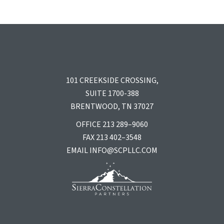
101 CREEKSIDE CROSSING,
SUITE 1700-388
BRENTWOOD, TN 37027
OFFICE 213 289–9060
FAX 213 402–3548
EMAIL
INFO@SCPLLC.COM