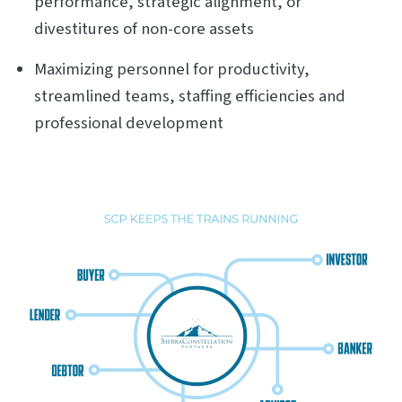
performance, strategic alignment, or
divestitures of non-core assets
Maximizing personnel for productivity,
streamlined teams, staffing efficiencies and
professional development