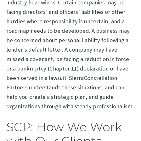
industry headwinds. Certain companies may be
facing directors’ and officers’ liabilities or other
hurdles where responsibility is uncertain, and a
roadmap needs to be developed. A business may
be concerned about personal liability following a
lender’s default letter. A company may have
missed a covenant, be facing a reduction in force
or a bankruptcy (Chapter 11) declaration or have
been served in a lawsuit. SierraConstellation
Partners understands these situations, and can
help you create a strategic plan, and guide
organizations through with steady professionalism.
SCP: How We Work