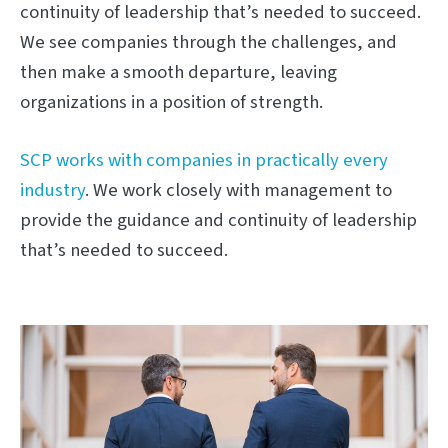
continuity of leadership that’s needed to succeed.
We see companies through the challenges, and
then make a smooth departure, leaving
organizations in a position of strength.
SCP works with companies in practically every
industry
. We work closely with management to
provide the guidance and continuity of leadership
that’s needed to succeed.