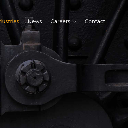
dustries
News
Careers
Contact