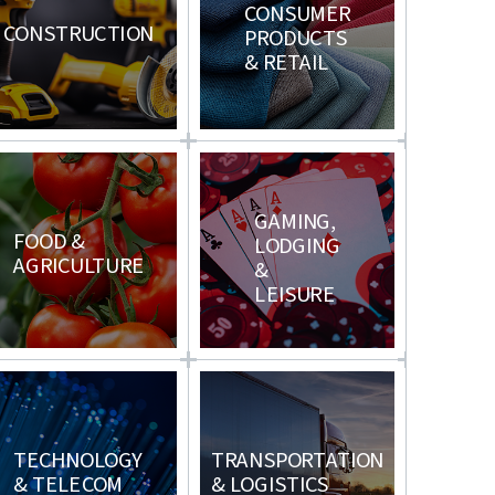
CONSUMER
CONSTRUCTION
PRODUCTS
& RETAIL
GAMING,
FOOD &
LODGING
AGRICULTURE
&
LEISURE
TECHNOLOGY
TRANSPORTATION
& TELECOM
& LOGISTICS