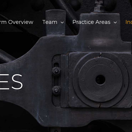
irm Overview
Team
Practice Areas
In
ES