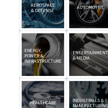
AEROSPACE
AUTOMOTIVE
& DEFENSE
ENERGY,
ENTERTAINMEN
POWER &
& MEDIA
INFRASTRUCTURE
INDUSTRIALS &
HEALTHCARE
MANUFACTURIN