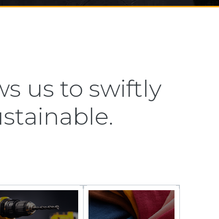
s us to swiftly
ustainable.