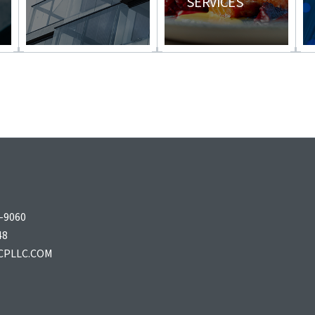
SERVICES
–9060
48
CPLLC.COM