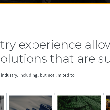
ry experience allow
solutions that are s
industry, including, but not limited to: