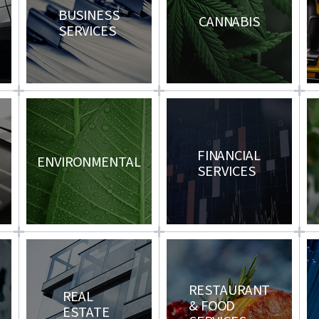
BUSINESS
CANNABIS
SERVICES
T
FINANCIAL
ENVIRONMENTAL
SERVICES
RESTAURANT
REAL
& FOOD
G
ESTATE