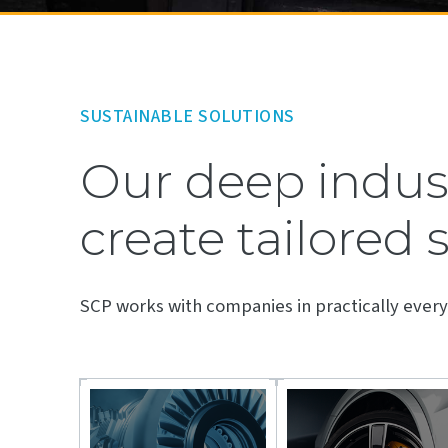
SUSTAINABLE SOLUTIONS
Our deep indust
create tailored 
SCP works with companies in practically every 