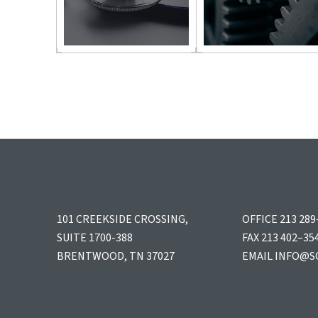
101 CREEKSIDE CROSSING,
OFFICE 213 289
SUITE 1700-388
FAX 213 402–35
BRENTWOOD, TN 37027
EMAIL
INFO@S