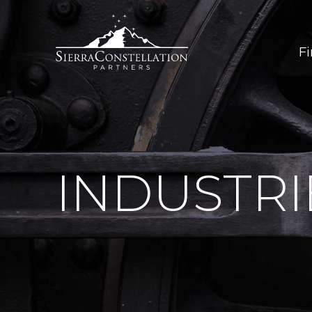
F
INDUSTRI