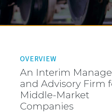
OVERVIEW
An Interim Manag
and Advisory Firm f
Middle-Market
Companies