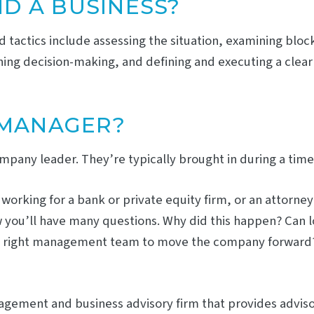
D A BUSINESS?
nd tactics include assessing the situation, examining blo
ning decision-making, and defining and executing a clear
 MANAGER?
any leader. They’re typically brought in during a time of
rking for a bank or private equity firm, or an attorney w
ow you’ll have many questions. Why did this happen? Can l
s the right management team to move the company forward?
anagement and business advisory firm that provides advi