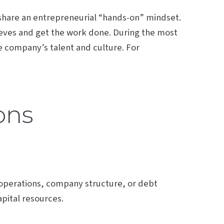
 share an entrepreneurial “hands-on” mindset.
sleeves and get the work done. During the most
 company’s talent and culture. For
ons
 operations, company structure, or debt
apital resources.