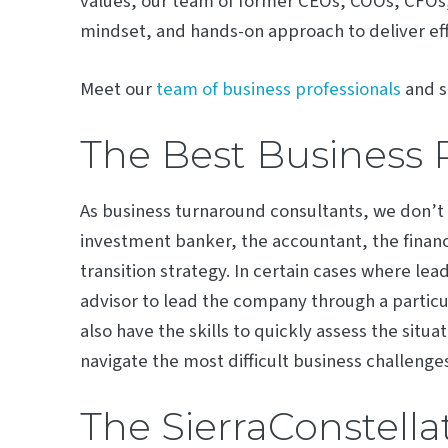
values, our team of former CEOs, COOs, CFOs, 
mindset, and hands-on approach to deliver eff
Meet our
team of business professionals
and s
The Best Business 
As business turnaround consultants, we don’
investment banker, the accountant, the financ
transition strategy. In certain cases where lea
advisor to lead the company through a particul
also have the skills to quickly assess the situa
navigate the most difficult business challenges
The SierraConstella