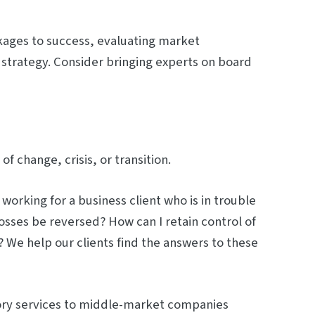
ckages to success, evaluating market
 strategy. Consider bringing experts on board
 change, crisis, or transition.
orking for a business client who is in trouble
osses be reversed? How can I retain control of
 We help our clients find the answers to these
sory services to middle-market companies