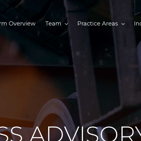
irm Overview
Team
Practice Areas
In
SS ADVISOR