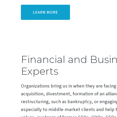
LEARN MORE
Financial and Busi
Experts
Organizations bring us in when they are facing
acquisition, divestment, formation of an allia
restructuring, such as bankruptcy, or engaging
especially to middle-market clients and help t