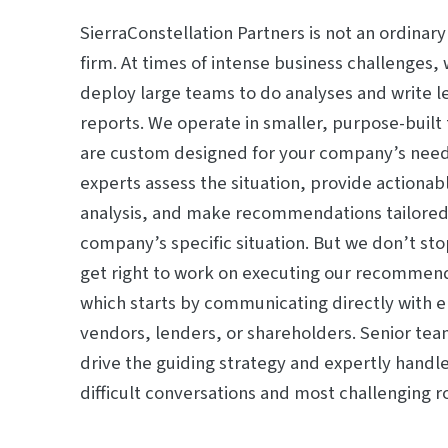
SierraConstellation Partners is not an ordinary
firm. At times of intense business challenges, 
deploy large teams to do analyses and write l
reports. We operate in smaller, purpose-built
are custom designed for your company’s need
experts assess the situation, provide actionab
analysis, and make recommendations tailored
company’s specific situation. But we don’t st
get right to work on executing our recommen
which starts by communicating directly with 
vendors, lenders, or shareholders. Senior t
drive the guiding strategy and expertly handl
difficult conversations and most challenging 