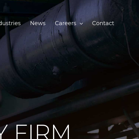
dustries
News
Careers
Contact
Y FIRM