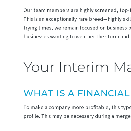
Our team members are highly screened, top-ti
This is an exceptionally rare breed—highly ski
trying times, we remain focused on business 
businesses wanting to weather the storm and 
Your Interim 
WHAT IS A FINANCIA
To make a company more profitable, this type
profile. This may be necessary during a merger