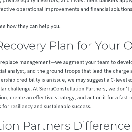
private equity investors, and investment bankers apply 
ective operational improvements and financial solutions
ee how they can help you.
Recovery Plan for Your 
t replace management—we augment your team to develop
ial analyst, and the ground troops that lead the charge
dership credibility is an issue, we may suggest a C-level 
ar challenge. At SierraConstellation Partners, we don’t j
tion, create an effective strategy, and act on it for a fas
 for resiliency and sustainable success.
tion Partners Difference