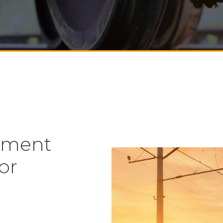
ement
or