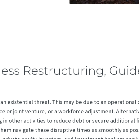
ness Restructuring, Gui
 an existential threat. This may be due to an operational
nce or joint venture, or a workforce adjustment. Alternati
 in other activities to reduce debt or secure additional 
hem navigate these disruptive times as smoothly as possi