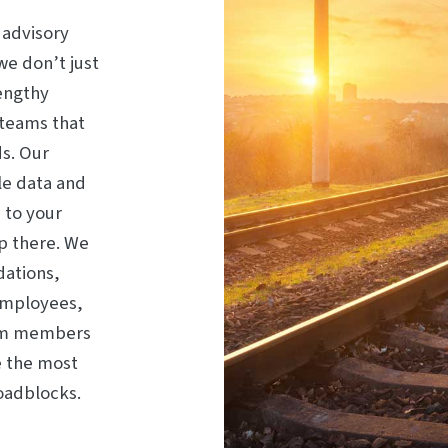
 advisory
we don’t just
engthy
 teams that
s. Our
le data and
 to your
op there. We
dations,
employees,
eam members
e the most
roadblocks.