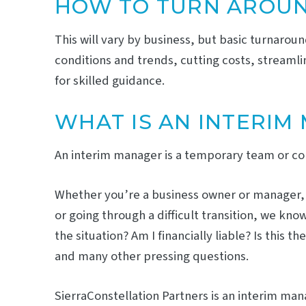
HOW TO TURN AROUN
This will vary by business, but basic turnarou
conditions and trends, cutting costs, streamli
for skilled guidance.
WHAT IS AN INTERIM
An interim manager is a temporary team or comp
Whether you’re a business owner or manager, wo
or going through a difficult transition, we kn
the situation? Am I financially liable? Is thi
and many other pressing questions.
SierraConstellation Partners is an interim m