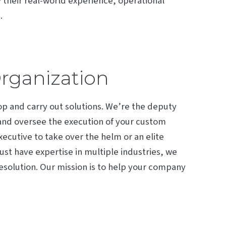
their real-world experience, operational
.
Organization
 and carry out solutions. We’re the deputy
 and oversee the execution of your custom
executive to take over the helm or an elite
ust have expertise in multiple industries, we
t resolution. Our mission is to help your company