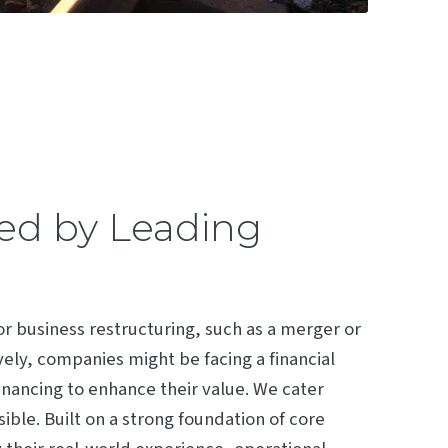
ded by Leading
 or business restructuring, such as a merger or
vely, companies might be facing a financial
financing to enhance their value. We cater
ble. Built on a strong foundation of core