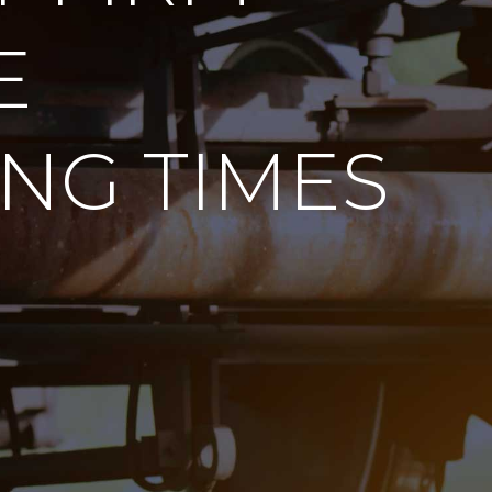
E
NG TIMES