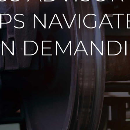
PS NAVIGAT
IN DEMANDI