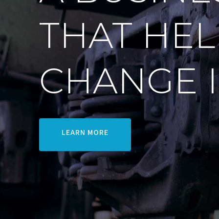
THAT HEL
CHANGE 
LEARN MORE