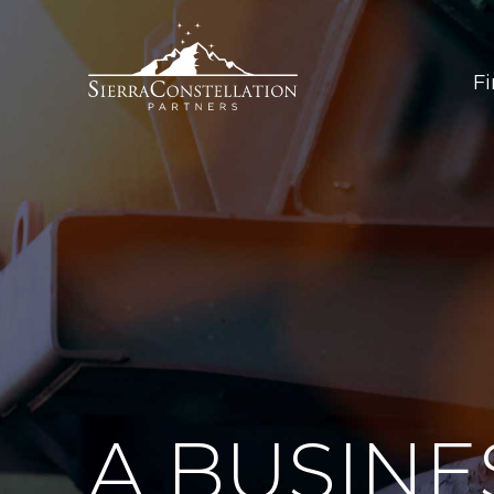
F
A BUSINE