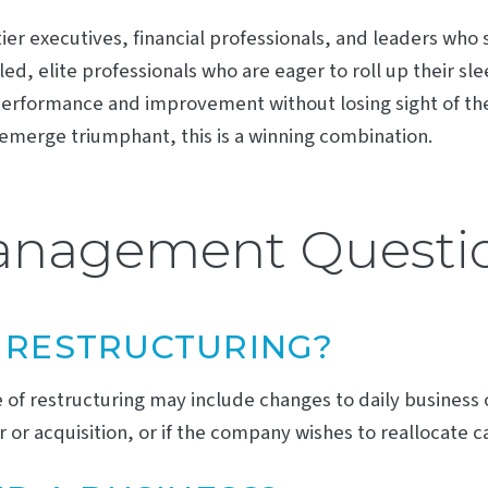
er executives, financial professionals, and leaders who
lled, elite professionals who are eager to roll up their 
performance and improvement without losing sight of the
emerge triumphant, this is a winning combination.
Management Questi
L RESTRUCTURING?
 of restructuring may include changes to daily business
 or acquisition, or if the company wishes to reallocate c