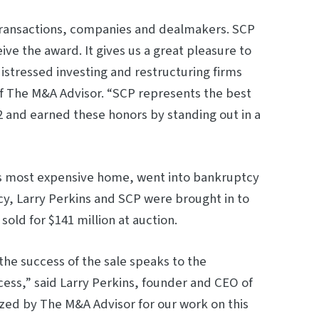
transac­tions, companies and dealmakers. SCP
e the award. It gives us a great pleasure to
stressed investing and restructuring firms
f The M&A Advisor. “SCP represents the best
22 and earned these honors by standing out in a
s most expensive home, went into bankruptcy
cy, Larry Perkins and SCP were brought in to
old for $141 million at auction.
the success of the sale speaks to the
ocess,” said Larry Perkins, founder and CEO of
ed by The M&A Advisor for our work on this