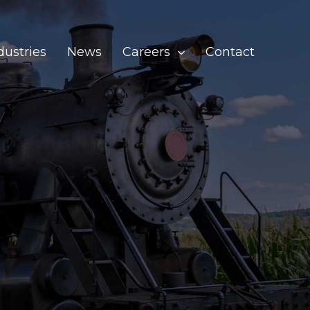
dustries
News
Careers
Contact