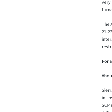
very 
turna
The A
21-22
inter
restr
For a
About
Sierr
in Lo
SCP 