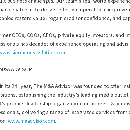
cult business challenges. Our team’s real-world experie
ach enable us to deliver effective operational improvem
nies restore value, regain creditor confidence, and capi
rmer CEOs, COOs, CFOs, private equity investors, and i
ssionals has decades of experience operating and advis
www.sierraconstellation.com
.
M&A ADVISOR
th
n its 24
year, The M&A Advisor was founded to offer ins
sitions, establishing the industry’s leading media outlet 
’s premier leadership organization for mergers & acquis
ssionals, delivering a range of integrated services from 
on.
www.maadvisor.com
.