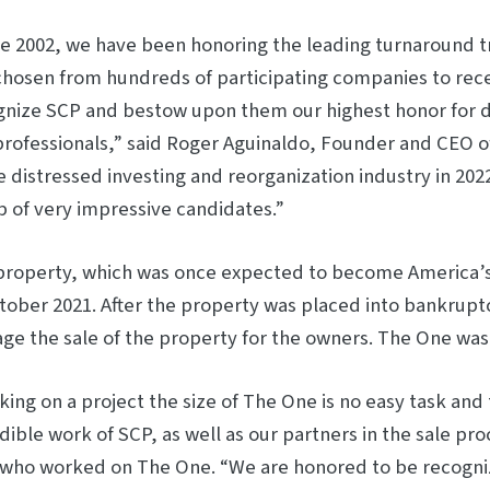
ce 2002, we have been honoring the leading turnaround 
hosen from hundreds of participating companies to receiv
nize SCP and bestow upon them our highest honor for di
professionals,” said Roger Aguinaldo, Founder and CEO o
e distressed investing and reorganization industry in 20
 of very impressive candidates.”
property, which was once expected to become America’
tober 2021. After the property was placed into bankrupt
e the sale of the property for the owners. The One was s
ing on a project the size of The One is no easy task and 
dible work of SCP, as well as our partners in the sale pr
 who worked on The One. “We are honored to be recogniz