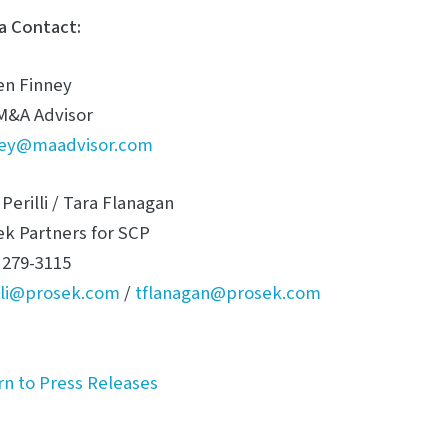
a Contact:
en Finney
M&A Advisor
ney@maadvisor.com
Perilli / Tara Flanagan
ek Partners for SCP
 279-3115
illi@prosek.com
/
tflanagan@prosek.com
rn to Press Releases