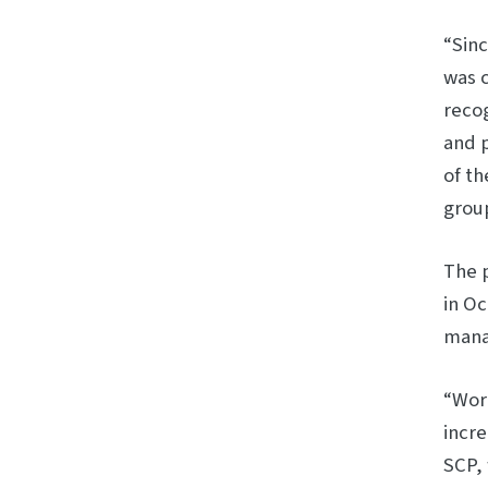
“Sin
was c
recog
and 
of th
group
The 
in Oc
manag
“Work
incre
SCP,