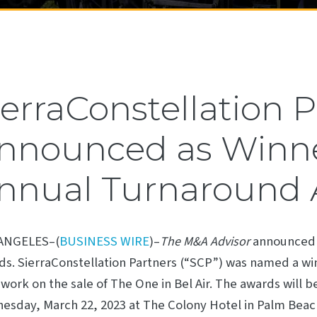
ierraConstellation 
nnounced as Winner
nnual Turnaround
ANGELES–(
BUSINESS WIRE
)–
announced 
The M&A Advisor
s. SierraConstellation Partners (“SCP”) was named a win
 work on the sale of The One in Bel Air. The awards will 
sday, March 22, 2023 at The Colony Hotel in Palm Beach