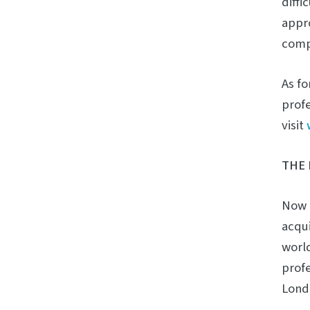
diffi
appro
compa
As fo
profe
visit
THE 
Now i
acqui
world
profe
Lond