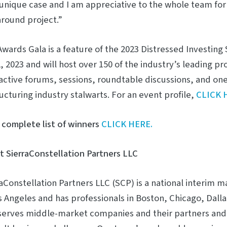
unique case and I am appreciative to the whole team for
round project.”
wards Gala is a feature of the 2023 Distressed Investin
, 2023 and will host over 150 of the industry’s leading pro
active forums, sessions, roundtable discussions, and on
ucturing industry stalwarts. For an event profile,
CLICK 
 complete list of winners
CLICK HERE.
 SierraConstellation Partners LLC
aConstellation Partners LLC (SCP) is a national interi
s Angeles and has professionals in Boston, Chicago, Dall
serves middle-market companies and their partners and 