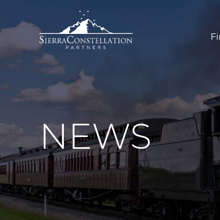
F
NEWS