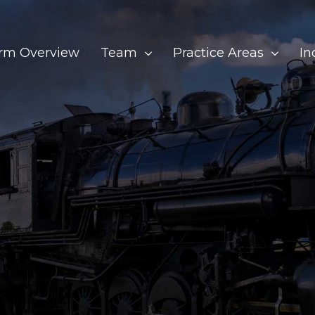
irm Overview
Team
Practice Areas
In