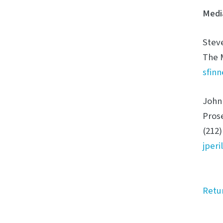
Medi
Stev
The 
sfin
John 
Pros
(212)
jper
Retu