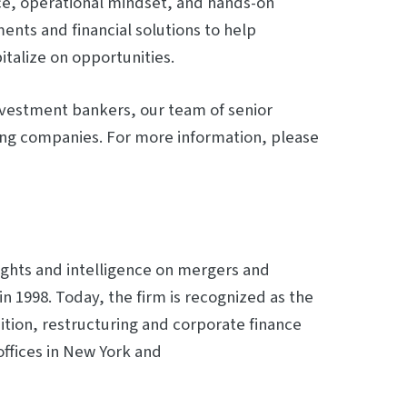
nce, operational mindset, and hands-on
ents and financial solutions to help
talize on opportunities.
nvestment bankers, our team of senior
ing companies. For more information, please
ights and intelligence on mergers and
in 1998. Today, the firm is recognized as the
ition, restructuring and corporate finance
offices in New York and