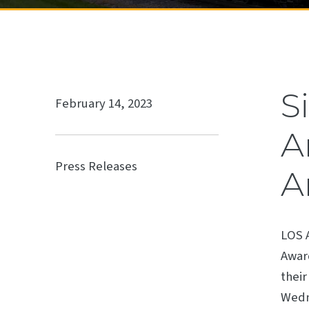
S
February 14, 2023
A
Press Releases
A
LOS 
Award
their
Wedne