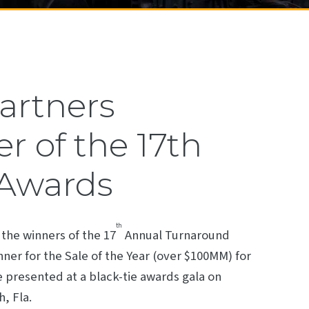
Partners
 of the 17th
 Awards
th
the winners of the 17
Annual Turnaround
ner for the Sale of the Year (over $100MM) for
be presented at a black-tie awards gala on
, Fla.