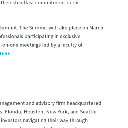
 their steadfast commitment to this
g Summit. The Summit will take place on March
fessionals participating in exclusive
e-on-one meetings led by a faculty of
HERE.
m management and advisory firm headquartered
as, Florida, Houston, New York, and Seattle.
investors navigating their way through