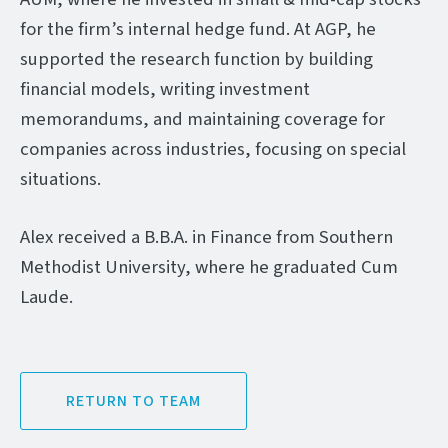
for the firm’s internal hedge fund. At AGP, he
supported the research function by building
financial models, writing investment
memorandums, and maintaining coverage for
companies across industries, focusing on special
situations.
Alex received a B.B.A. in Finance from Southern
Methodist University, where he graduated Cum
Laude.
RETURN TO TEAM