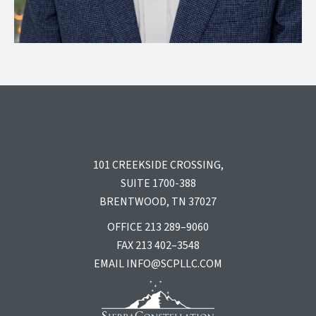
101 CREEKSIDE CROSSING,
SUITE 1700-388
BRENTWOOD, TN 37027
OFFICE 213 289–9060
FAX 213 402–3548
EMAIL
INFO@SCPLLC.COM