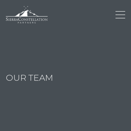
OUR TEAM