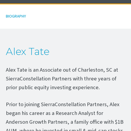
BIOGRAPHY
Alex Tate
Alex Tate is an Associate out of Charleston, SC at
SierraConstellation Partners with three years of
prior public equity investing experience.
Prior to joining SierraConstellation Partners, Alex
began his career as a Research Analyst for
Anderson Growth Partners, a family office with $1B
AUM, where he invested in small & mid-cap stocks