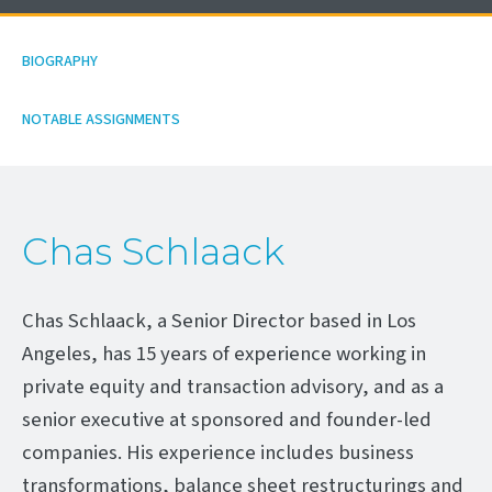
BIOGRAPHY
NOTABLE ASSIGNMENTS
Chas Schlaack
Chas Schlaack, a Senior Director based in Los
Angeles, has 15 years of experience working in
private equity and transaction advisory, and as a
senior executive at sponsored and founder-led
companies. His experience includes business
transformations, balance sheet restructurings and