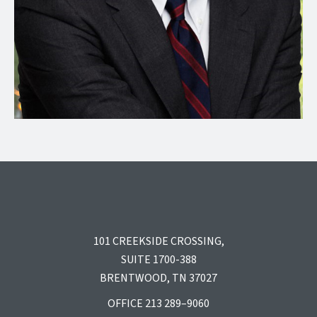
101 CREEKSIDE CROSSING,
SUITE 1700-388
BRENTWOOD, TN 37027
OFFICE 213 289–9060