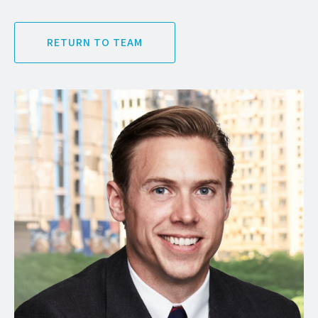
RETURN TO TEAM