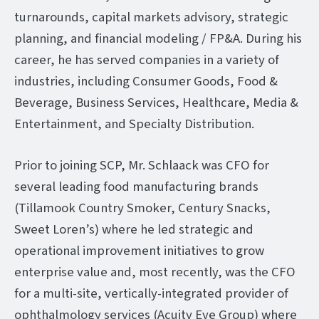
turnarounds, capital markets advisory, strategic
planning, and financial modeling / FP&A. During his
career, he has served companies in a variety of
industries, including Consumer Goods, Food &
Beverage, Business Services, Healthcare, Media &
Entertainment, and Specialty Distribution.
Prior to joining SCP, Mr. Schlaack was CFO for
several leading food manufacturing brands
(Tillamook Country Smoker, Century Snacks,
Sweet Loren’s) where he led strategic and
operational improvement initiatives to grow
enterprise value and, most recently, was the CFO
for a multi-site, vertically-integrated provider of
ophthalmology services (Acuity Eye Group) where