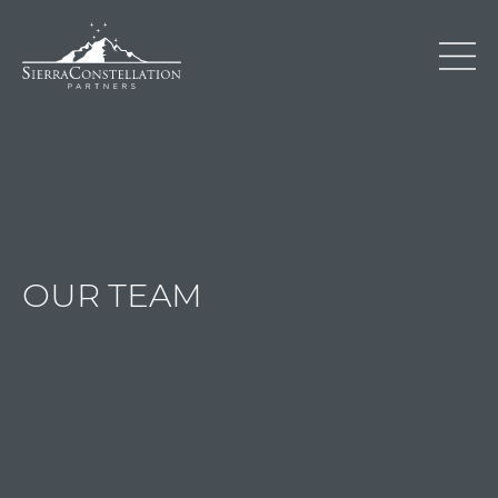
OUR TEAM