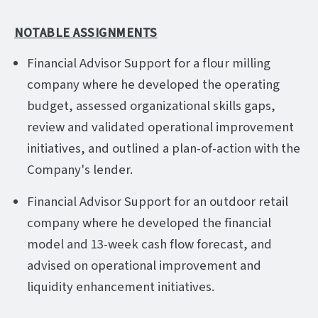
NOTABLE ASSIGNMENTS
Financial Advisor Support for a flour milling
company where he developed the operating
budget, assessed organizational skills gaps,
review and validated operational improvement
initiatives, and outlined a plan-of-action with the
Company's lender.
Financial Advisor Support for an outdoor retail
company where he developed the financial
model and 13-week cash flow forecast, and
advised on operational improvement and
liquidity enhancement initiatives.