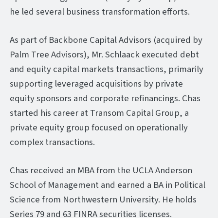
he led several business transformation efforts.
As part of Backbone Capital Advisors (acquired by
Palm Tree Advisors), Mr. Schlaack executed debt
and equity capital markets transactions, primarily
supporting leveraged acquisitions by private
equity sponsors and corporate refinancings. Chas
started his career at Transom Capital Group, a
private equity group focused on operationally
complex transactions.
Chas received an MBA from the UCLA Anderson
School of Management and earned a BA in Political
Science from Northwestern University. He holds
Series 79 and 63 FINRA securities licenses.