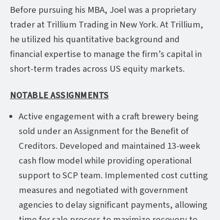
Before pursuing his MBA, Joel was a proprietary
trader at Trillium Trading in New York. At Trillium,
he utilized his quantitative background and
financial expertise to manage the firm’s capital in
short-term trades across US equity markets.
NOTABLE ASSIGNMENTS
Active engagement with a craft brewery being
sold under an Assignment for the Benefit of
Creditors. Developed and maintained 13-week
cash flow model while providing operational
support to SCP team. Implemented cost cutting
measures and negotiated with government
agencies to delay significant payments, allowing
time for sale process to maximize recovery to