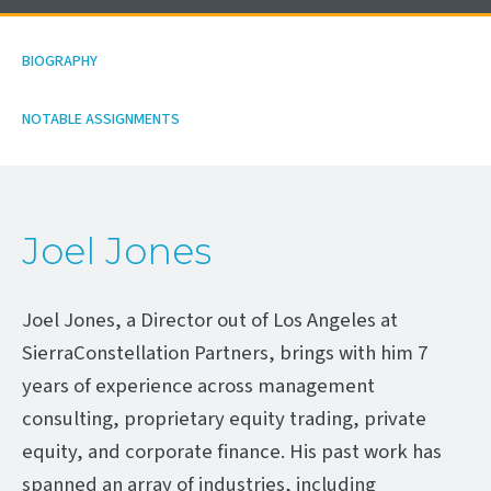
BIOGRAPHY
NOTABLE ASSIGNMENTS
Joel Jones
Joel Jones, a Director out of Los Angeles at
SierraConstellation Partners, brings with him 7
years of experience across management
consulting, proprietary equity trading, private
equity, and corporate finance. His past work has
spanned an array of industries, including