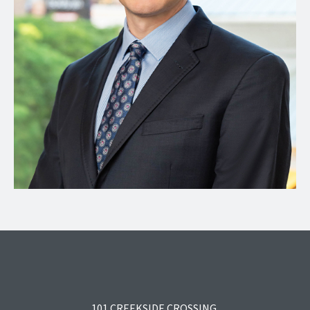
101 CREEKSIDE CROSSING,