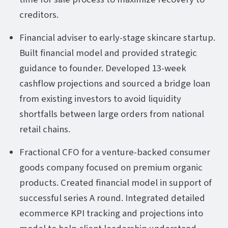
creditors.
Financial adviser to early-stage skincare startup.
Built financial model and provided strategic
guidance to founder. Developed 13-week
cashflow projections and sourced a bridge loan
from existing investors to avoid liquidity
shortfalls between large orders from national
retail chains.
Fractional CFO for a venture-backed consumer
goods company focused on premium organic
products. Created financial model in support of
successful series A round. Integrated detailed
ecommerce KPI tracking and projections into