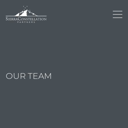
OUR TEAM