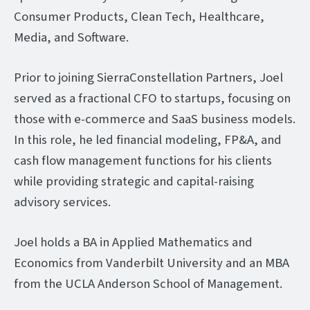
Consumer Products, Clean Tech, Healthcare,
Media, and Software.
Prior to joining SierraConstellation Partners, Joel
served as a fractional CFO to startups, focusing on
those with e-commerce and SaaS business models.
In this role, he led financial modeling, FP&A, and
cash flow management functions for his clients
while providing strategic and capital-raising
advisory services.
Joel holds a BA in Applied Mathematics and
Economics from Vanderbilt University and an MBA
from the UCLA Anderson School of Management.