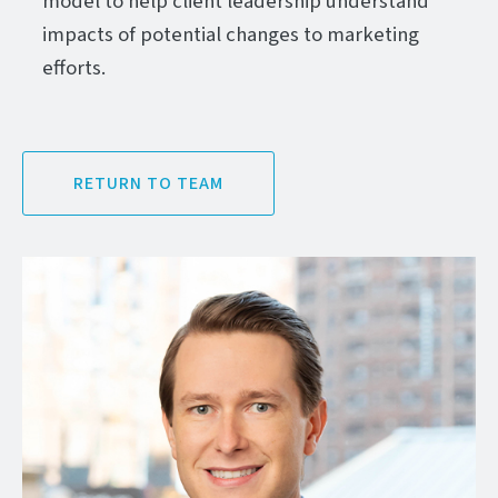
model to help client leadership understand
impacts of potential changes to marketing
efforts.
RETURN TO TEAM