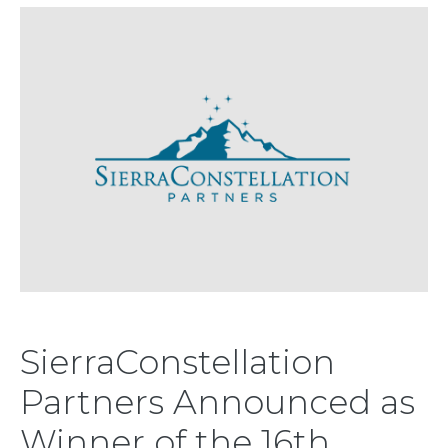
SierraConstellation
Partners Announced as
Winner of the 16th