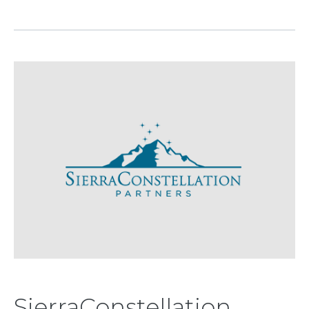
SierraConstellation