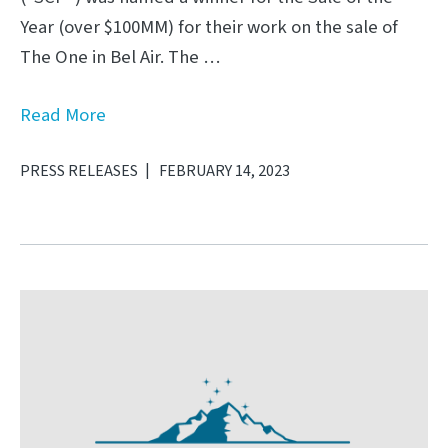
Year (over $100MM) for their work on the sale of
The One in Bel Air. The …
Read More
PRESS RELEASES
FEBRUARY 14, 2023