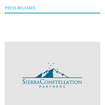
PRESS RELEASES