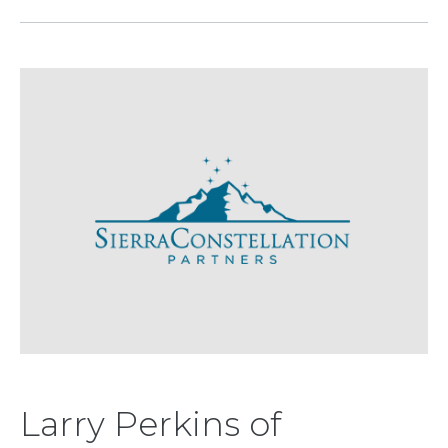
Larry Perkins of