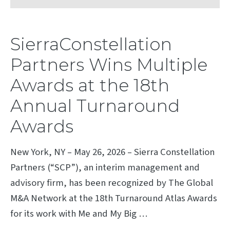
SierraConstellation
Partners Wins Multiple
Awards at the 18th
Annual Turnaround
Awards
New York, NY – May 26, 2026 – Sierra Constellation
Partners (“SCP”), an interim management and
advisory firm, has been recognized by The Global
M&A Network at the 18th Turnaround Atlas Awards
for its work with Me and My Big …