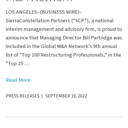
LOS ANGELES–(BUSINESS WIRE)–
SierraConstellation Partners (“SCP”), a national
interim management and advisory firm, is proud to
announce that Managing Director Bill Partridge was
included in the Global M&A Network’s 9th annual
list of “Top 100 Restructuring Professionals,” in the
“Top 25 …
Read More
PRESS RELEASES
SEPTEMBER 19, 2022