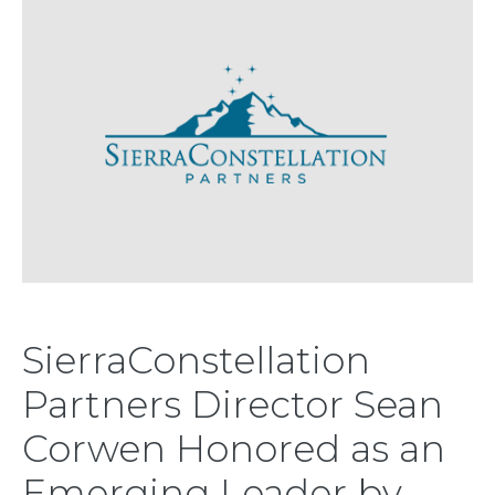
SierraConstellation
Partners Director Sean
Corwen Honored as an
Emerging Leader by