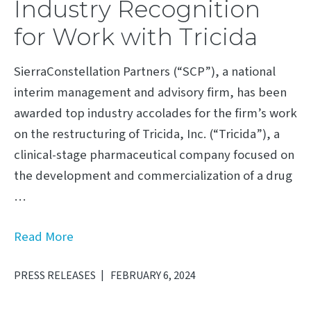
Industry Recognition
for Work with Tricida
SierraConstellation Partners (“SCP”), a national
interim management and advisory firm, has been
awarded top industry accolades for the firm’s work
on the restructuring of Tricida, Inc. (“Tricida”), a
clinical-stage pharmaceutical company focused on
the development and commercialization of a drug
…
Read More
PRESS RELEASES
FEBRUARY 6, 2024