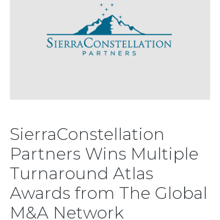
SierraConstellation
Partners Wins Multiple
Turnaround Atlas
Awards from The Global
M&A Network