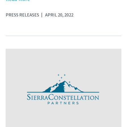
PRESS RELEASES
APRIL 20, 2022