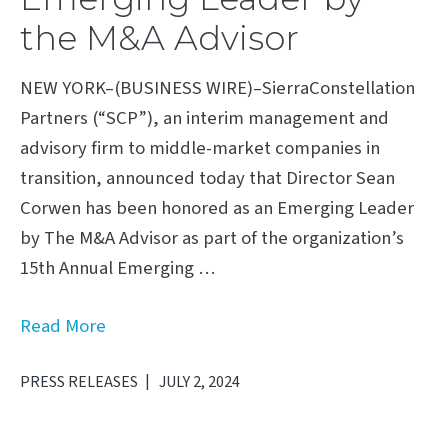
the M&A Advisor
NEW YORK–(BUSINESS WIRE)–SierraConstellation
Partners (“SCP”), an interim management and
advisory firm to middle-market companies in
transition, announced today that Director Sean
Corwen has been honored as an Emerging Leader
by The M&A Advisor as part of the organization’s
15th Annual Emerging …
Read More
PRESS RELEASES
JULY 2, 2024