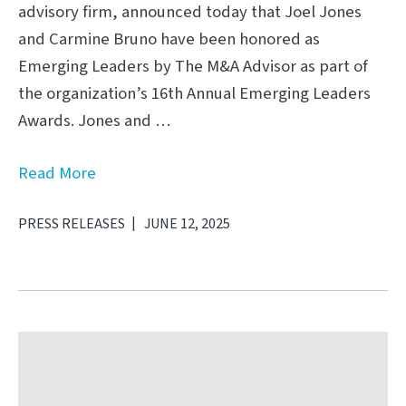
advisory firm, announced today that Joel Jones
and Carmine Bruno have been honored as
Emerging Leaders by The M&A Advisor as part of
the organization’s 16th Annual Emerging Leaders
Awards. Jones and …
Read More
PRESS RELEASES
JUNE 12, 2025