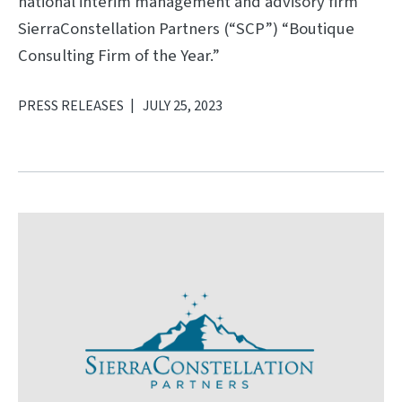
national interim management and advisory firm
SierraConstellation Partners (“SCP”) “Boutique
Consulting Firm of the Year.”
PRESS RELEASES
JULY 25, 2023