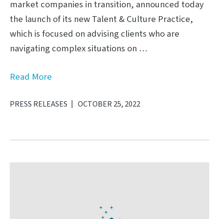
market companies in transition, announced today
the launch of its new Talent & Culture Practice,
which is focused on advising clients who are
navigating complex situations on …
Read More
PRESS RELEASES
OCTOBER 25, 2022