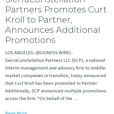
Partners Promotes Curt
Kroll to Partner,
Announces Additional
Promotions
LOS ANGELES–(BUSINESS WIRE)–
SierraConstellation Partners LLC (SCP), a national
interim management and advisory firm to middle-
market companies in transition, today announced
that Curt Kroll has been promoted to Partner.
Additionally, SCP announced multiple promotions
across the firm: “On behalf of the …
Read More