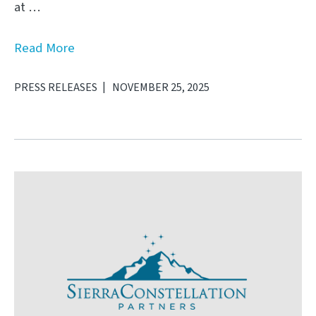
at …
Read More
PRESS RELEASES
NOVEMBER 25, 2025