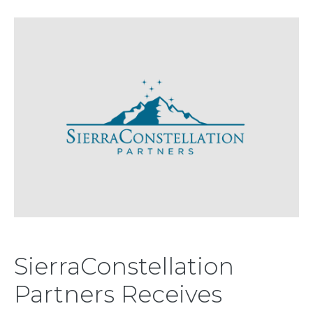
SierraConstellation
Partners Receives