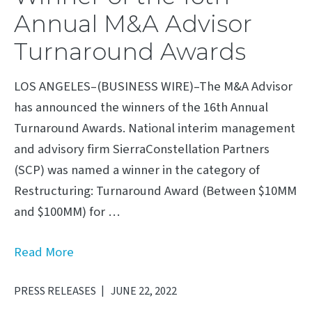
Annual M&A Advisor
Turnaround Awards
LOS ANGELES–(BUSINESS WIRE)–The M&A Advisor
has announced the winners of the 16th Annual
Turnaround Awards. National interim management
and advisory firm SierraConstellation Partners
(SCP) was named a winner in the category of
Restructuring: Turnaround Award (Between $10MM
and $100MM) for …
Read More
PRESS RELEASES
JUNE 22, 2022