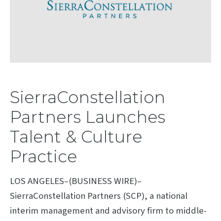
SierraConstellation
Partners Launches
Talent & Culture
Practice
LOS ANGELES–(BUSINESS WIRE)–
SierraConstellation Partners (SCP), a national
interim management and advisory firm to middle-