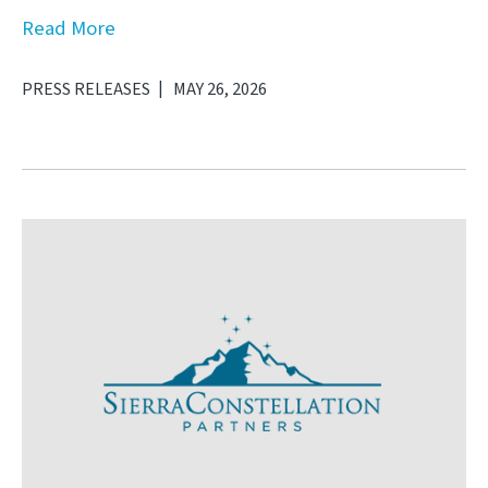
Read More
PRESS RELEASES
MAY 26, 2026