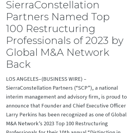
SierraConstellation
Partners Named Top
100 Restructuring
Professionals of 2023 by
Global M&A Network
Back
LOS ANGELES–(BUSINESS WIRE) –
SierraConstellation Partners (“SCP”), a national
interim management and advisory firm, is proud to
announce that Founder and Chief Executive Officer
Larry Perkins has been recognized as one of Global
M&A Network’s 2023 Top 100 Restructuring
Professionals for their 10th annual “Distinction in