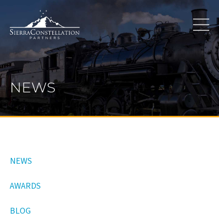
NEWS
NEWS
AWARDS
BLOG