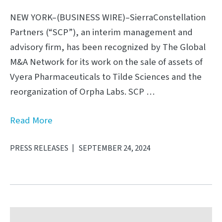
NEW YORK–(BUSINESS WIRE)–SierraConstellation
Partners (“SCP”), an interim management and
advisory firm, has been recognized by The Global
M&A Network for its work on the sale of assets of
Vyera Pharmaceuticals to Tilde Sciences and the
reorganization of Orpha Labs. SCP …
Read More
PRESS RELEASES
SEPTEMBER 24, 2024