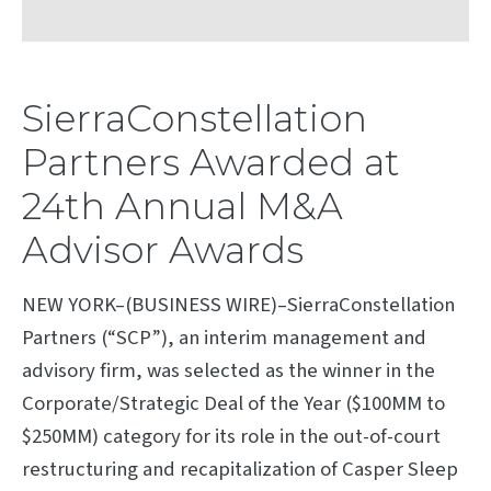
SierraConstellation
Partners Awarded at
24th Annual M&A
Advisor Awards
NEW YORK–(BUSINESS WIRE)–SierraConstellation
Partners (“SCP”), an interim management and
advisory firm, was selected as the winner in the
Corporate/Strategic Deal of the Year ($100MM to
$250MM) category for its role in the out-of-court
restructuring and recapitalization of Casper Sleep