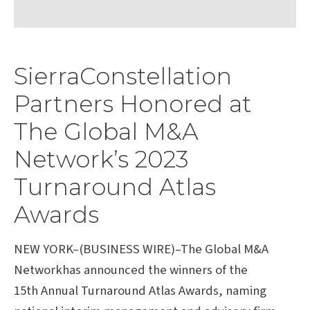
SierraConstellation
Partners Honored at
The Global M&A
Network’s 2023
Turnaround Atlas
Awards
NEW YORK–(BUSINESS WIRE)–The Global M&A
Networkhas announced the winners of the
15th Annual Turnaround Atlas Awards, naming