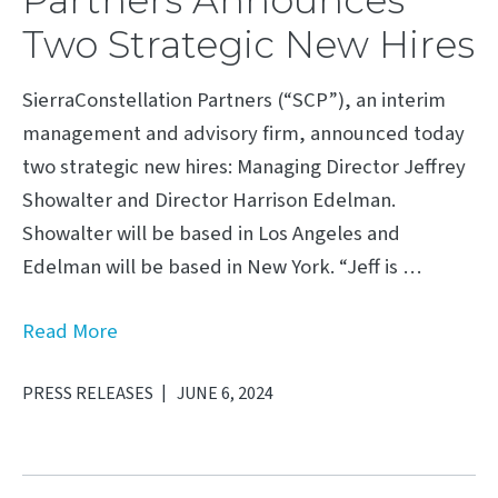
Two Strategic New Hires
SierraConstellation Partners (“SCP”), an interim
management and advisory firm, announced today
two strategic new hires: Managing Director Jeffrey
Showalter and Director Harrison Edelman.
Showalter will be based in Los Angeles and
Edelman will be based in New York. “Jeff is …
Read More
PRESS RELEASES
JUNE 6, 2024