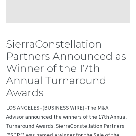
SierraConstellation
Partners Announced as
Winner of the 17th
Annual Turnaround
Awards
LOS ANGELES–(BUSINESS WIRE)–The M&A
Advisor announced the winners of the 17th Annual
Turnaround Awards. SierraConstellation Partners
(“SCP”) was named a winner for the Sale of the