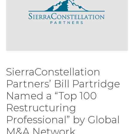
SierraConstellation
Partners’ Bill Partridge
Named a “Top 100
Restructuring
Professional” by Global
M&A Network