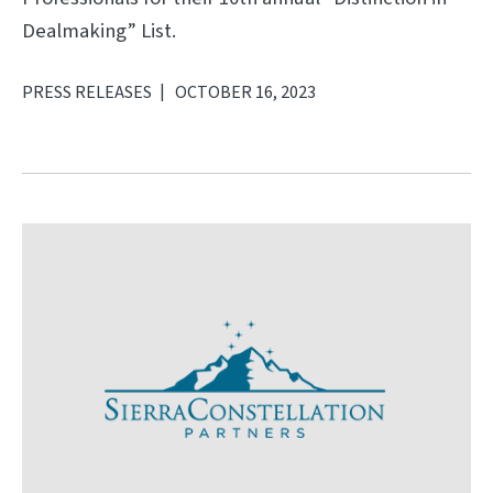
Dealmaking” List.
PRESS RELEASES
OCTOBER 16, 2023