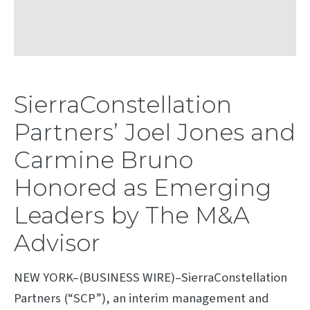
SierraConstellation
Partners’ Joel Jones and
Carmine Bruno
Honored as Emerging
Leaders by The M&A
Advisor
NEW YORK–(BUSINESS WIRE)–SierraConstellation
Partners (“SCP”), an interim management and