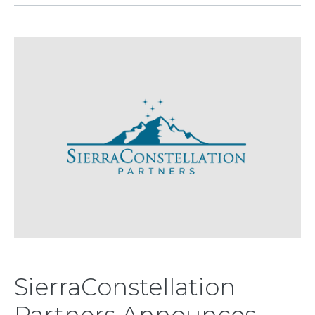
SierraConstellation
Partners Announces